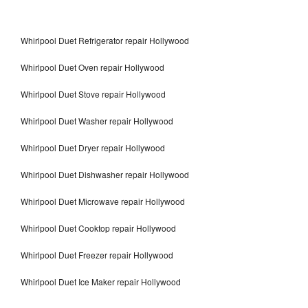
Whirlpool Duet Refrigerator repair Hollywood
Whirlpool Duet Oven repair Hollywood
Whirlpool Duet Stove repair Hollywood
Whirlpool Duet Washer repair Hollywood
Whirlpool Duet Dryer repair Hollywood
Whirlpool Duet Dishwasher repair Hollywood
Whirlpool Duet Microwave repair Hollywood
Whirlpool Duet Cooktop repair Hollywood
Whirlpool Duet Freezer repair Hollywood
Whirlpool Duet Ice Maker repair Hollywood