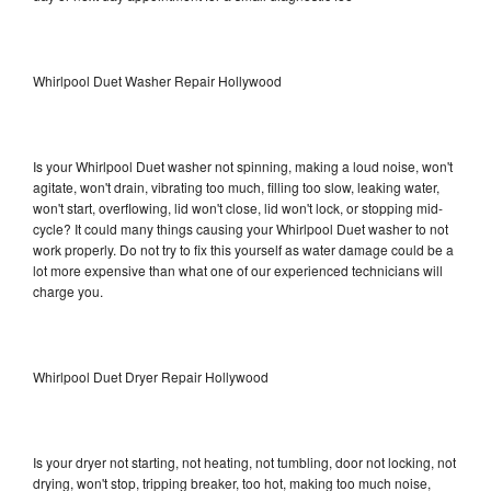
Whirlpool Duet Washer Repair Hollywood
Is your Whirlpool Duet washer not spinning, making a loud noise, won't
agitate, won't drain, vibrating too much, filling too slow, leaking water,
won't start, overflowing, lid won't close, lid won't lock, or stopping mid-
cycle? It could many things causing your Whirlpool Duet washer to not
work properly. Do not try to fix this yourself as water damage could be a
lot more expensive than what one of our experienced technicians will
charge you.
Whirlpool Duet Dryer Repair Hollywood
Is your dryer not starting, not heating, not tumbling, door not locking, not
drying, won't stop, tripping breaker, too hot, making too much noise,