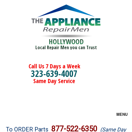
HOLLYWOOD
Local Repair Men you can Trust
Call Us 7 Days a Week
323-639-4007
Same Day Service
MENU
Brands
877-522-6350
To ORDER Parts
(Same Day