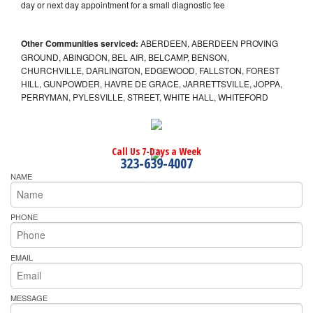
day or next day appointment for a small diagnostic fee
Other Communities serviced:
ABERDEEN, ABERDEEN PROVING
GROUND, ABINGDON, BEL AIR, BELCAMP, BENSON,
CHURCHVILLE, DARLINGTON, EDGEWOOD, FALLSTON, FOREST
HILL, GUNPOWDER, HAVRE DE GRACE, JARRETTSVILLE, JOPPA,
PERRYMAN, PYLESVILLE, STREET, WHITE HALL, WHITEFORD
Call Us 7-Days a Week
323-639-4007
NAME
PHONE
EMAIL
MESSAGE