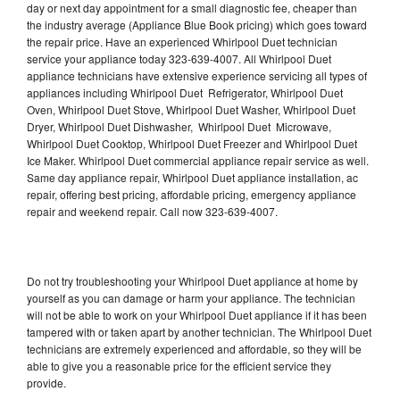
day or next day appointment for a small diagnostic fee, cheaper than
the industry average (Appliance Blue Book pricing) which goes toward
the repair price. Have an experienced Whirlpool Duet technician
service your appliance today 323-639-4007. All Whirlpool Duet
appliance technicians have extensive experience servicing all types of
appliances including Whirlpool Duet Refrigerator, Whirlpool Duet
Oven, Whirlpool Duet Stove, Whirlpool Duet Washer, Whirlpool Duet
Dryer, Whirlpool Duet Dishwasher, Whirlpool Duet Microwave,
Whirlpool Duet Cooktop, Whirlpool Duet Freezer and Whirlpool Duet
Ice Maker. Whirlpool Duet commercial appliance repair service as well.
Same day appliance repair, Whirlpool Duet appliance installation, ac
repair, offering best pricing, affordable pricing, emergency appliance
repair and weekend repair. Call now 323-639-4007.
Do not try troubleshooting your Whirlpool Duet appliance at home by
yourself as you can damage or harm your appliance. The technician
will not be able to work on your Whirlpool Duet appliance if it has been
tampered with or taken apart by another technician. The Whirlpool Duet
technicians are extremely experienced and affordable, so they will be
able to give you a reasonable price for the efficient service they
provide.