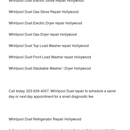
Whirlpool Duet Electric Stove Repair Hollywood
Whirlpool Duet Gas Stove Repair Hollywood
Whirlpool Duet Electric Dryer repair Hollywood
Whirlpool Duet Gas Dryer repair Hollywood
Whirlpool Duet Top Load Washer repair Hollywood
Whirlpool Duet Front Load Washer repair Hollywood
Whirlpool Duet Stackable Washer / Dryer Hollywood
Call today, 323-639-4007, Whirlpool Duet repair to schedule a same
day or next day appointment for a small diagnostic fee
Whirlpool Duet Refrigerator Repair Hollywood