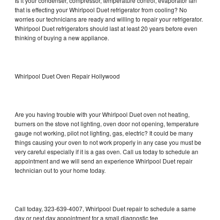
Is it your condenser, compressor, temperature control, evaporator fan
that is effecting your Whirlpool Duet refrigerator from cooling? No
worries our technicians are ready and willing to repair your refrigerator.
Whirlpool Duet refrigerators should last at least 20 years before even
thinking of buying a new appliance.
Whirlpool Duet Oven Repair Hollywood
Are you having trouble with your Whirlpool Duet oven not heating,
burners on the stove not lighting, oven door not opening, temperature
gauge not working, pilot not lighting, gas, electric? It could be many
things causing your oven to not work properly in any case you must be
very careful especially if it is a gas oven. Call us today to schedule an
appointment and we will send an experience Whirlpool Duet repair
technician out to your home today.
Call today, 323-639-4007, Whirlpool Duet repair to schedule a same
day or next day appointment for a small diagnostic fee