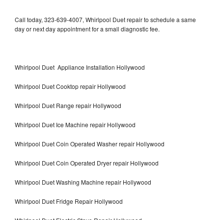
Call today, 323-639-4007, Whirlpool Duet repair to schedule a same
day or next day appointment for a small diagnostic fee.
Whirlpool Duet Appliance Installation Hollywood
Whirlpool Duet Cooktop repair Hollywood
Whirlpool Duet Range repair Hollywood
Whirlpool Duet Ice Machine repair Hollywood
Whirlpool Duet Coin Operated Washer repair Hollywood
Whirlpool Duet Coin Operated Dryer repair Hollywood
Whirlpool Duet Washing Machine repair Hollywood
Whirlpool Duet Fridge Repair Hollywood