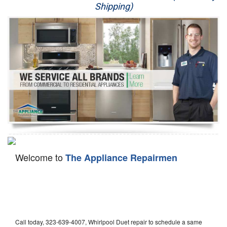
Shipping)
Appliance Repair
Washer Repair
Dryer Repair
Refrigerator Repair
Oven Repair
Dishwasher Repair
Welcome to
The Appliance Repairmen
Call today, 323-639-4007, Whirlpool Duet repair to schedule a same