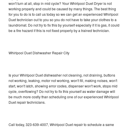
won't turn at all, stop in mid cycle? Your Whirlpool Duet Dryer is not
working properly and could be caused by many things. The best thing
for you to do is to call us today so we can get an experienced Whirlpool
Duet technician out to you so you do not have to take your clothes to a
laundromat. Do not try to fix this by yourself especially if it is gas, it could
be a fire hazard if this is not fixed properly by a trained technician.
Whirlpool Duet Dishwasher Repair City
Is your Whirlpool Duet dishwasher not cleaning, not draining, buttons
not working, leaking, motor not working, won't fill, making noises, won't
start, won't latch, showing error codes, dispenser won't work, stops mid
cycle, overflowing? Do not try to fix this yourself as water damage will
be much more costly than scheduling one of our experienced Whirlpool
Duet repair technicians.
Call today, 323-639-4007, Whirlpool Duet repair to schedule a same