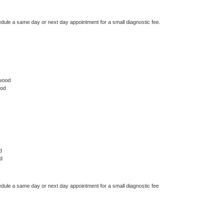
edule a same day or next day appointment for a small diagnostic fee.
ywood
ood
d
d
edule a same day or next day appointment for a small diagnostic fee