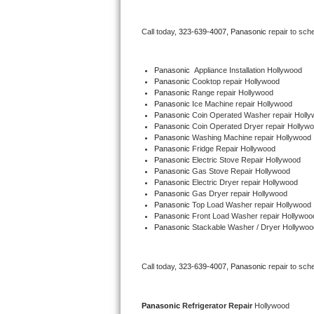
Bertazzoni Repair
Call today, 
323-639-4007,
Panasonic 
repair to sch
Electrolux Repair
Panasonic
  Appliance Installation Hollywood
Dacor Repair
Panasonic 
Cooktop repair Hollywood
Panasonic 
Range repair Hollywood
Panasonic 
Ice Machine repair Hollywood
Amana Repair
Panasonic 
Coin Operated Washer repair Holl
Panasonic 
Coin Operated Dryer repair Hollyw
GE Profile Repair
Panasonic 
Washing Machine repair Hollywood
Panasonic 
Fridge Repair Hollywood
Panasonic 
Electric Stove Repair Hollywood
GE Cafe Repair
Panasonic 
Gas Stove Repair Hollywood
Panasonic 
Electric Dryer repair Hollywood
Panasonic 
Gas Dryer repair Hollywood
Frigidaire Gallery Repair
Panasonic 
Top Load Washer repair Hollywood
Panasonic 
Front Load Washer repair Hollywoo
Whirlpool Gold Repair
Panasonic 
Stackable Washer / Dryer Hollywoo
Kenmore Elite Repair
Call today, 
323-639-4007,
Panasonic 
repair to sch
Kitchenaid Architect Repair
Panasonic 
Refrigerator Repair 
Hollywood