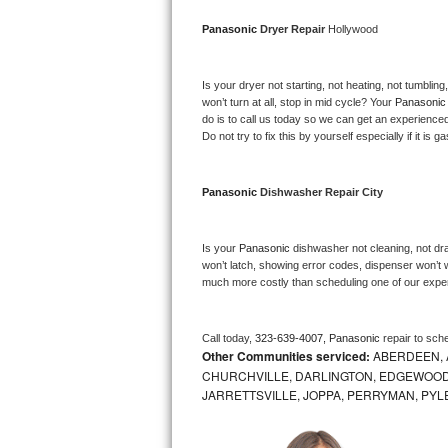
Bosch Axxis Repair
Panasonic 
Dryer Repair 
Hollywood
Bosch 500 Series Repair
Is your dryer not starting, not heating, not tumbling
won’t turn at all, stop in mid cycle? Your 
Panasonic
Bosch 800 Series Repair
do is to call us today so we can get an experience
Do not try to fix this by yourself especially if it is g
Samsung Aquajet Repair
Panasonic 
Dishwasher Repair City
Samsung Superspeed Repair
LG Studio Repair
Is your 
Panasonic 
dishwasher not cleaning, not drai
won’t latch, showing error codes, dispenser won’t w
much more costly than scheduling one of our expe
LG Turbowash Repair
LG Stackable Repair
Call today, 
323-639-4007,
Panasonic 
repair to sch
Other Communities serviced:
ABERDEEN, 
LG Steam Repair
CHURCHVILLE, DARLINGTON, EDGEWOOD,
JARRETTSVILLE, JOPPA, PERRYMAN, PYL
GE True Temp Repair