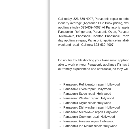
Thermador Repair
Call today, 
323-639-4007,
Panasonic 
repair to sch
industry average (Appliance Blue Book pricing) wh
U-line Repair
appliance today 
323-639-4007
. All 
Panasonic
Panasonic 
 Refrigerator, 
Panasonic
 Oven, 
Panaso
Viking Repair
 Microwave, 
Panasonic
 Cooktop, 
Panasonic
 Freez
day appliance repair, 
Panasonic
 appliance installat
weekend repair. Call now 
323-639-4007.
Whirlpool Repair
Do not try troubleshooting your 
Panasonic
 applian
Wolf Repair
able to work on your 
Panasonic
 appliance if it ha
extremely experienced and affordable, so they will b
Asko Repair
Panasonic
 Refrigerator repair Hollywood
Speed Queen Repair
Panasonic 
Oven repair Hollywood
Panasonic 
Stove repair Hollywood
Danby Repair
Panasonic 
Washer repair Hollywood
Panasonic 
Dryer repair Hollywood
Panasonic 
Dishwasher repair Hollywood 
Marvel Repair
Panasonic 
Microwave repair Hollywood
Panasonic 
Cooktop repair Hollywood
Panasonic
 Freezer repair Hollywood 
Lynx Repair
Panasonic
 Ice Maker repair Hollywood