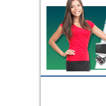
GE Triton Repair
Bosch Ascenta Repair
Bosch Nexxt Repair
Bosch Exxcel Repair
GE Profile Advantium Repair
Maytag Atlantis Repair
Sub-Zero Pro 48 Repair
Sub-Zero BI-30U Repair
Sub-Zero BI-30UG Repair
Sub-Zero BI-36F Repair
Sub-Zero BI-36R Repair