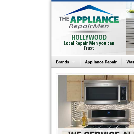
HOLLYWOOD
Local Repair Men you can
Trust
Brands
Appliance Repair
Was
Bosch Repair
Ama
Frigidaire Repair
Whi
GE Monogram Repair
May
GE Repair
Fri
Haier Repair
Ele