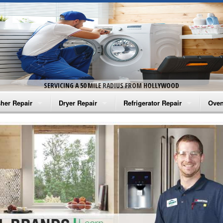
SERVICING A 50 MILE RADIUS FROM HOLLYWOOD
her Repair
Dryer Repair
Refrigerator Repair
Oven
na Washer Repair
Amana Dryer Repair
Amana Refrigerator Repair
Aman
rlpool Washer Repair
Maytag Dryer Repair
Whirlpool Refrigerator Repair
Aman
tag Washer Repair
Whirlpool Dryer Repair
GE Refrigerator Repair
Whir
gidaire Washer Repair
GE Dryer Repair
Turbo Air Repair
Whir
ctrolux Washer Repair
Whir