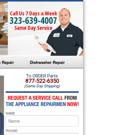
Call Us 7 Days a Week
323-639-4007
Same Day Service
 Repair
Dishwasher Repair
a Microwave Repair
Amana Dishwasher Repair
To ORDER Parts
877-522-6350
(Same Day Shipping)
a Oven Repair
Whirlpool Dishwasher Repair
lpool Microwave Repair
NAME
lpool Oven Repair
lpool Cooktop Repair
PHONE