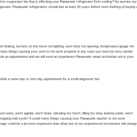
ol, evaporator fan that is effecting your 
Panasonic 
refrigerator from cooling? No worries our 
gerator. 
Panasonic 
refrigerators should last at least 20 years before even thinking of buying a
ot heating, burners on the stove not lighting, oven door not opening, temperature gauge not 
 be many things causing your oven to not work properly in any case you must be very careful 
hedule an appointment and we will send an experience 
Panasonic 
repair technician out to your 
edule a same day or next day appointment for a small diagnostic fee
d noise, won’t agitate, won’t drain, vibrating too much, filling too slow, leaking water, won’t 
or stopping mid-cycle? It could many things causing your 
Panasonic 
washer to not work 
damage could be a lot more expensive than what one of our experienced technicians will charge 