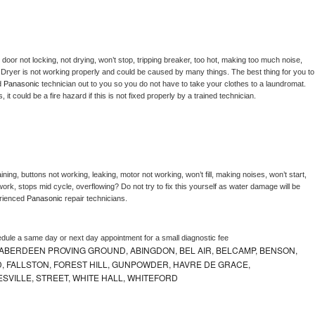
, door not locking, not drying, won’t stop, tripping breaker, too hot, making too much noise, 
 
Dryer is not working properly and could be caused by many things. The best thing for you to 
d 
Panasonic 
technician out to you so you do not have to take your clothes to a laundromat. 
as, it could be a fire hazard if this is not fixed properly by a trained technician.
ning, buttons not working, leaking, motor not working, won’t fill, making noises, won’t start, 
ork, stops mid cycle, overflowing? Do not try to fix this yourself as water damage will be 
rienced 
Panasonic 
repair technicians. 
edule a same day or next day appointment for a small diagnostic fee
ABERDEEN PROVING GROUND, ABINGDON, BEL AIR, BELCAMP, BENSON,
 FALLSTON, FOREST HILL, GUNPOWDER, HAVRE DE GRACE,
ESVILLE, STREET, WHITE HALL, WHITEFORD