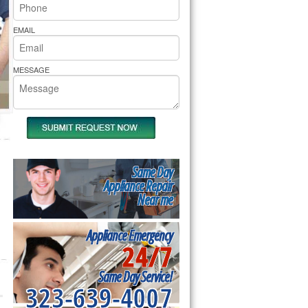
rs Pride Repair
EMAIL
MESSAGE
Same Day
Appliance Repair
Near me
Appliance Emergency
24/7
Same Day Service!
323-639-4007