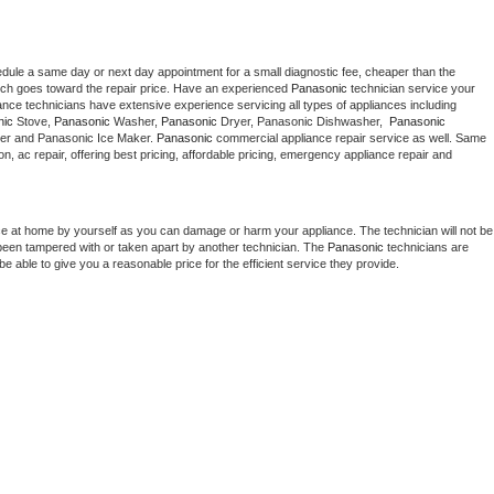
edule a same day or next day appointment for a small diagnostic fee, cheaper than the 
ich goes toward the repair price. Have an experienced 
Panasonic
 technician service your 
 appliance technicians have extensive experience servicing all types of appliances including 
nic
 Stove, 
Panasonic 
Washer, 
Panasonic 
Dryer, Panasonic Dishwasher,  
Panasonic 
er and Panasonic Ice Maker. 
Panasonic
 commercial appliance repair service as well. Same 
ion, ac repair, offering best pricing, affordable pricing, emergency appliance repair and 
ce at home by yourself as you can damage or harm your appliance. The technician will not be 
s been tampered with or taken apart by another technician. The 
Panasonic
 technicians are 
e able to give you a reasonable price for the efficient service they provide. 