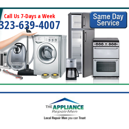
Call Us 7-Days a Week
323-639-4007