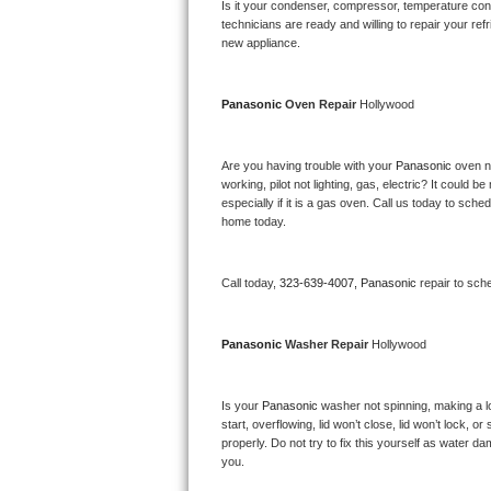
Kitchenaid Superba Repair
Is it your condenser, compressor, temperature contr
technicians are ready and willing to repair your refri
new appliance. 
GE Artistry Repair
Whirlpool Duet Repair
Panasonic 
Oven Repair 
Hollywood
Maytag Bravos Repair
Are you having trouble with your 
Panasonic 
oven n
working, pilot not lighting, gas, electric? It could
Whirlpool Cabrio Repair
especially if it is a gas oven. Call us today to sc
home today.
Frigidaire Professional Repair
Call today, 
323-639-4007,
Panasonic 
repair to sch
Whirlpool Smart Repair
Whirlpool Sidekicks Repair
Panasonic 
Washer Repair 
Hollywood
Maytag Maxima Repair
Is your 
Panasonic 
washer not spinning, making a lou
start, overflowing, lid won’t close, lid won’t lock, 
Kitchenaid Pro Line Repair
properly. Do not try to fix this yourself as water 
you.
Samsung Chef Collection Repair