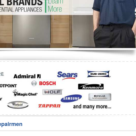
Washer Repair
Bake
epairmen