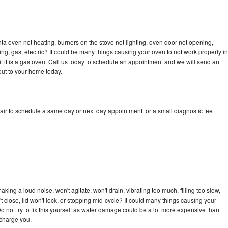
a oven not heating, burners on the stove not lighting, oven door not opening,
ing, gas, electric? It could be many things causing your oven to not work properly in
if it is a gas oven. Call us today to schedule an appointment and we will send an
ut to your home today.
ir to schedule a same day or next day appointment for a small diagnostic fee
ing a loud noise, won't agitate, won't drain, vibrating too much, filling too slow,
n't close, lid won't lock, or stopping mid-cycle? It could many things causing your
 not try to fix this yourself as water damage could be a lot more expensive than
 charge you.