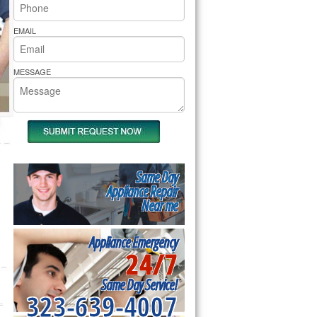
rs Pride Repair
EMAIL
MESSAGE
Same Day
Appliance Repair
Near me
Appliance Emergency
24/7
Same Day Service!
323-639-4007