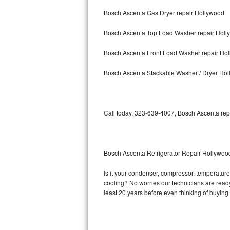
Bosch Ascenta Gas Dryer repair Hollywood
Bosch Axxis Repair
Bosch Ascenta Top Load Washer repair Holl
Bosch 500 Series Repair
Bosch Ascenta Front Load Washer repair Ho
Bosch 800 Series Repair
Bosch Ascenta Stackable Washer / Dryer Ho
Samsung Aquajet Repair
Samsung Superspeed Repair
Call today, 323-639-4007, Bosch Ascenta repa
LG Studio Repair
LG Turbowash Repair
Bosch Ascenta Refrigerator Repair Hollywoo
LG Stackable Repair
Is it your condenser, compressor, temperature 
cooling? No worries our technicians are ready 
LG Steam Repair
least 20 years before even thinking of buyin
GE True Temp Repair