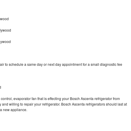
ywood
llywood
llywood
ir to schedule a same day or next day appointment for a small diagnostic fee
d
control, evaporator fan that is effecting your Bosch Ascenta refrigerator from
and willing to repair your refrigerator. Bosch Ascenta refrigerators should last at
g a new appliance.