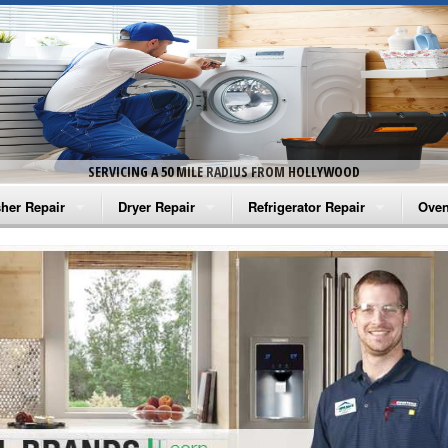
SERVICING A 50 MILE RADIUS FROM HOLLYWOOD
her Repair
Dryer Repair
Refrigerator Repair
Oven
na Washer Repair
Amana Dryer Repair
Amana Refrigerator Repair
Aman
rlpool Washer Repair
Maytag Dryer Repair
Whirlpool Refrigerator Repair
Aman
tag Washer Repair
Whirlpool Dryer Repair
GE Refrigerator Repair
Whir
gidaire Washer Repair
GE Dryer Repair
Turbo Air Repair
Whir
ctrolux Washer Repair
Whir