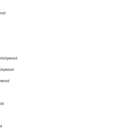
wood
 Hollywood
Hollywood
lywood
ood
od