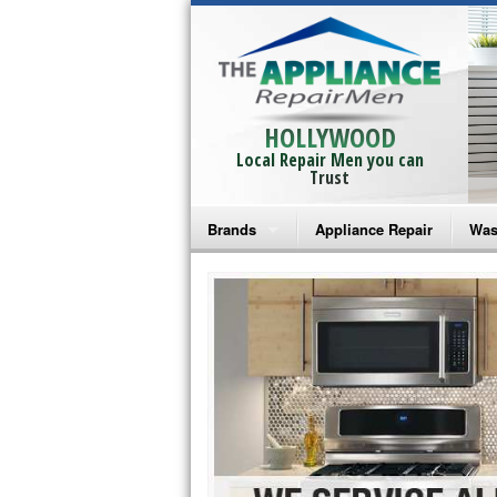
HOLLYWOOD
Local Repair Men you can
Trust
Brands
Appliance Repair
Was
Bosch Repair
Ama
Frigidaire Repair
Whi
GE Monogram Repair
May
GE Repair
Fri
Haier Repair
Ele