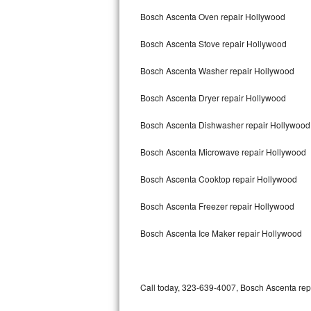
Bertazzoni Repair
Bosch Ascenta Oven repair Hollywood
Bosch Ascenta Stove repair Hollywood
Electrolux Repair
Bosch Ascenta Washer repair Hollywood
Dacor Repair
Bosch Ascenta Dryer repair Hollywood
Amana Repair
Bosch Ascenta Dishwasher repair Hollywoo
GE Profile Repair
Bosch Ascenta Microwave repair Hollywood
GE Cafe Repair
Bosch Ascenta Cooktop repair Hollywood
Frigidaire Gallery Repair
Bosch Ascenta Freezer repair Hollywood
Whirlpool Gold Repair
Bosch Ascenta Ice Maker repair Hollywood
Kenmore Elite Repair
Kitchenaid Architect Repair
Call today, 323-639-4007, Bosch Ascenta repa