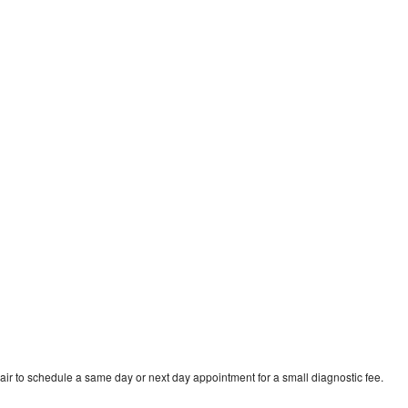
d
ir to schedule a same day or next day appointment for a small diagnostic fee.