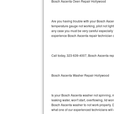
Bosch Ascenta Oven Repair Hollywood
GE Triton Repair
Bosch Ascenta Repair
Are you having trouble with your Bosch Ascent
Bosch Nexxt Repair
temperature gauge not working, pilot not light
any case you must be very careful especially 
experience Bosch Ascenta repair technician o
Bosch Exxcel Repair
GE Profile Advantium Repair
Call today, 323-639-4007, Bosch Ascenta repa
Maytag Atlantis Repair
Sub-Zero Pro 48 Repair
Bosch Ascenta Washer Repair Hollywood
Sub-Zero BI-30U Repair
Sub-Zero BI-30UG Repair
Is your Bosch Ascenta washer not spinning, mak
leaking water, won't start, overflowing, lid wo
Sub-Zero BI-36F Repair
Bosch Ascenta washer to not work properly. Do
what one of our experienced technicians will
Sub-Zero BI-36R Repair