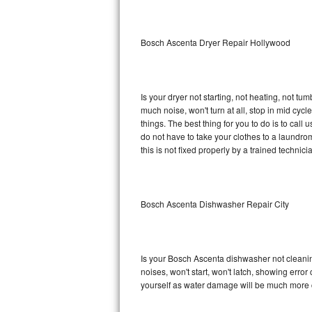
Sub-Zero BI-36RG Repair
Bosch Ascenta Dryer Repair Hollywood
GE Arctica Repair
Vent A Hood Repair
Is your dryer not starting, not heating, not tum
much noise, won't turn at all, stop in mid c
Liebherr Repair
things. The best thing for you to do is to ca
do not have to take your clothes to a laundromat.
Broan Repair
this is not fixed properly by a trained technici
Fisher & Paykel Repair
Bosch Ascenta Dishwasher Repair City
Traulsen Repair
Siemens Repair
Is your Bosch Ascenta dishwasher not cleaning,
DCS Repair
noises, won't start, won't latch, showing error
yourself as water damage will be much more 
Crosley Repair