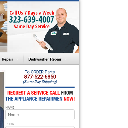
Call Us 7 Days a Week
323-639-4007
Same Day Service
 Repair
Dishwasher Repair
a Microwave Repair
Amana Dishwasher Repair
To ORDER Parts
877-522-6350
(Same Day Shipping)
a Oven Repair
Whirlpool Dishwasher Repair
lpool Microwave Repair
NAME
lpool Oven Repair
lpool Cooktop Repair
PHONE