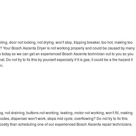
bling, door not locking, not drying, won't stop, tripping breaker, too hot, making too
ycle? Your Bosch Ascenta Dryer is not working properly and could be caused by many
ll us today so we can get an experienced Bosch Ascenta technician out to you so you
 Do not try to fix this by yourself especially if it is gas, it could be a fire hazard if
an.
 not draining, buttons not working, leaking, motor not working, won't fill, making
 codes, dispenser won't work, stops mid cycle, overflowing? Do not try to fix this
costly than scheduling one of our experienced Bosch Ascenta repair technicians.