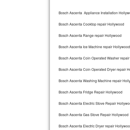
Kitchenaid Superba Repair
Bosch Ascenta Appliance Installation Holly
GE Artistry Repair
Bosch Ascenta Cooktop repair Hollywood
Whirlpool Duet Repair
Bosch Ascenta Range repair Hollywood
Maytag Bravos Repair
Bosch Ascenta Ice Machine repair Hollywood
Whirlpool Cabrio Repair
Bosch Ascenta Coin Operated Washer repair
Frigidaire Professional Repair
Bosch Ascenta Coin Operated Dryer repair 
Whirlpool Smart Repair
Bosch Ascenta Washing Machine repair Hol
Whirlpool Sidekicks Repair
Bosch Ascenta Fridge Repair Hollywood
Maytag Maxima Repair
Bosch Ascenta Electric Stove Repair Hollyw
Kitchenaid Pro Line Repair
Bosch Ascenta Gas Stove Repair Hollywood
Bosch Ascenta Electric Dryer repair Hollywo
Samsung Chef Collection Repair