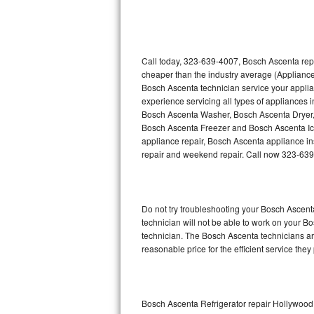
Thermador Repair
U-line Repair
Call today, 323-639-4007, Bosch Ascenta repa
cheaper than the industry average (Appliance
Bosch Ascenta technician service your appli
Viking Repair
experience servicing all types of appliances
Bosch Ascenta Washer, Bosch Ascenta Dryer
Whirlpool Repair
Bosch Ascenta Freezer and Bosch Ascenta Ic
appliance repair, Bosch Ascenta appliance inst
Wolf Repair
repair and weekend repair. Call now 323-63
Asko Repair
Do not try troubleshooting your Bosch Ascen
Speed Queen Repair
technician will not be able to work on your B
technician. The Bosch Ascenta technicians are
Danby Repair
reasonable price for the efficient service they
Marvel Repair
Lynx Repair
Bosch Ascenta Refrigerator repair Hollywood