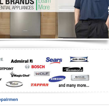
Washer Repair
Bake
epairmen