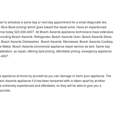
ir to schedule a same day or next day appointment for a small diagnostic fee,
 Blue Book pricing) which goes toward the repair price. Have an experienced
ance today 323-639-4007. All Bosch Ascenta appliance technicians have extensive
 including Bosch Ascenta Refrigerator, Bosch Ascenta Oven, Bosch Ascenta Stove,
, Bosch Ascenta Dishwasher, Bosch Ascenta Microwave, Bosch Ascenta Cooktop,
e Maker. Bosch Ascenta commercial appliance repair service as well. Same day
allation, ac repair, offering best pricing, affordable pricing, emergency appliance
9-4007.
ta appliance at home by yourself as you can damage or harm your appliance. The
osch Ascenta appliance if it has been tampered with or taken apart by another
 extremely experienced and affordable, so they will be able to give you a
 provide.