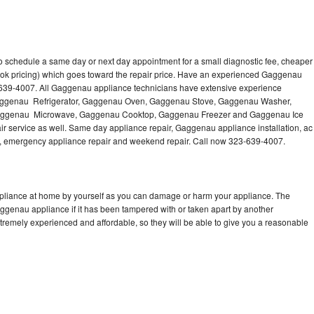
 schedule a same day or next day appointment for a small diagnostic fee, cheaper
ook pricing) which goes toward the repair price. Have an experienced Gaggenau
-639-4007. All Gaggenau appliance technicians have extensive experience
g Gaggenau Refrigerator, Gaggenau Oven, Gaggenau Stove, Gaggenau Washer,
ggenau Microwave, Gaggenau Cooktop, Gaggenau Freezer and Gaggenau Ice
 service as well. Same day appliance repair, Gaggenau appliance installation, ac
cing, emergency appliance repair and weekend repair. Call now 323-639-4007.
pliance at home by yourself as you can damage or harm your appliance. The
aggenau appliance if it has been tampered with or taken apart by another
remely experienced and affordable, so they will be able to give you a reasonable