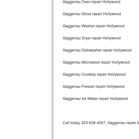
Gaggenau Oven repair Hollywood
Bertazzoni Repair
Gaggenau Stove repair Hollywood
Electrolux Repair
Gaggenau Washer repair Hollywood
Dacor Repair
Gaggenau Dryer repair Hollywood
Amana Repair
Gaggenau Dishwasher repair Hollywood
GE Profile Repair
Gaggenau Microwave repair Hollywood
GE Cafe Repair
Gaggenau Cooktop repair Hollywood
Gaggenau Freezer repair Hollywood
Frigidaire Gallery Repair
Gaggenau Ice Maker repair Hollywood
Whirlpool Gold Repair
Kenmore Elite Repair
Call today, 323-639-4007, Gaggenau repair to
Kitchenaid Architect Repair