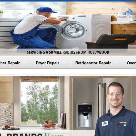
SERVICING A 50 MILE RADIUS FROM HOLLYWOOD
her Repair
Dryer Repair
Refrigerator Repair
Oven
na Washer Repair
Amana Dryer Repair
Amana Refrigerator Repair
Aman
rlpool Washer Repair
Maytag Dryer Repair
Whirlpool Refrigerator Repair
Aman
tag Washer Repair
Whirlpool Dryer Repair
GE Refrigerator Repair
Whir
gidaire Washer Repair
GE Dryer Repair
Turbo Air Repair
Whir
ctrolux Washer Repair
Whir