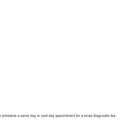
 schedule a same day or next day appointment for a small diagnostic fee.