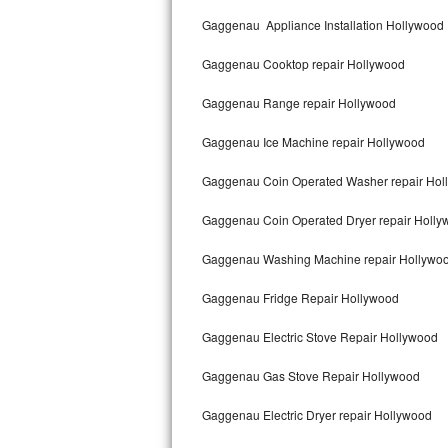
Kitchenaid Superba Repair
Gaggenau Appliance Installation Hollywood
GE Artistry Repair
Gaggenau Cooktop repair Hollywood
Whirlpool Duet Repair
Gaggenau Range repair Hollywood
Maytag Bravos Repair
Gaggenau Ice Machine repair Hollywood
Whirlpool Cabrio Repair
Gaggenau Coin Operated Washer repair Hol
Frigidaire Professional Repair
Gaggenau Coin Operated Dryer repair Holly
Gaggenau Washing Machine repair Hollywo
Whirlpool Smart Repair
Gaggenau Fridge Repair Hollywood
Whirlpool Sidekicks Repair
Gaggenau Electric Stove Repair Hollywood
Maytag Maxima Repair
Gaggenau Gas Stove Repair Hollywood
Kitchenaid Pro Line Repair
Gaggenau Electric Dryer repair Hollywood
Samsung Chef Collection Repair