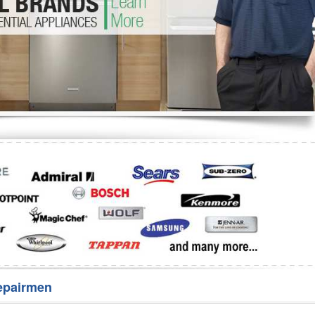
Washer Repair
Bake
epairmen