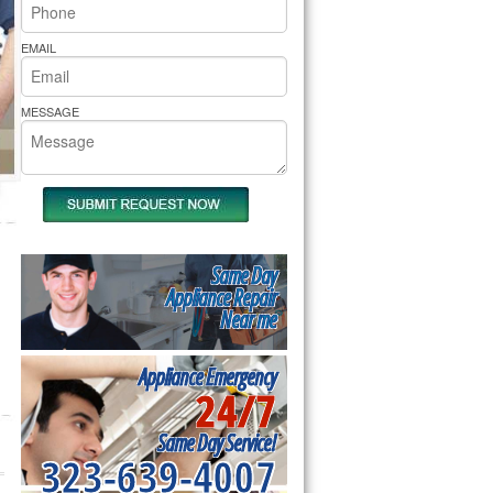
rs Pride Repair
EMAIL
MESSAGE
Same Day
Appliance Repair
Near me
Appliance Emergency
24/7
Same Day Service!
323-639-4007