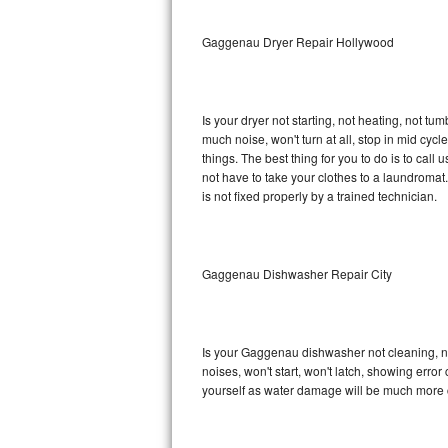
Sub-Zero BI-36RG Repair
Gaggenau Dryer Repair Hollywood
GE Arctica Repair
Is your dryer not starting, not heating, not tum
Vent A Hood Repair
much noise, won't turn at all, stop in mid c
things. The best thing for you to do is to ca
Liebherr Repair
not have to take your clothes to a laundromat. Do 
is not fixed properly by a trained technician.
Broan Repair
Fisher & Paykel Repair
Gaggenau Dishwasher Repair City
Traulsen Repair
Siemens Repair
Is your Gaggenau dishwasher not cleaning, not
noises, won't start, won't latch, showing error
DCS Repair
yourself as water damage will be much more 
Crosley Repair