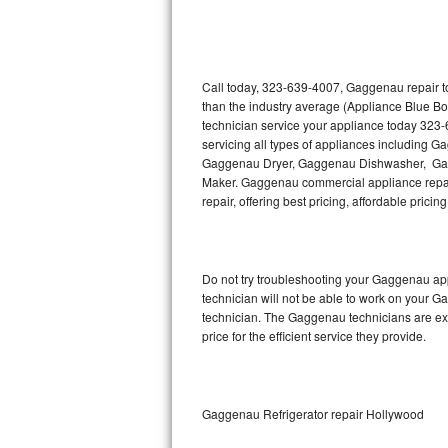
Thermador Repair
U-line Repair
Call today, 323-639-4007, Gaggenau repair to
than the industry average (Appliance Blue B
technician service your appliance today 323
Viking Repair
servicing all types of appliances includin
Gaggenau Dryer, Gaggenau Dishwasher, Ga
Whirlpool Repair
Maker. Gaggenau commercial appliance repair
repair, offering best pricing, affordable pri
Wolf Repair
Asko Repair
Do not try troubleshooting your Gaggenau ap
technician will not be able to work on your G
Speed Queen Repair
technician. The Gaggenau technicians are ext
price for the efficient service they provide.
Danby Repair
Marvel Repair
Gaggenau Refrigerator repair Hollywood
Lynx Repair