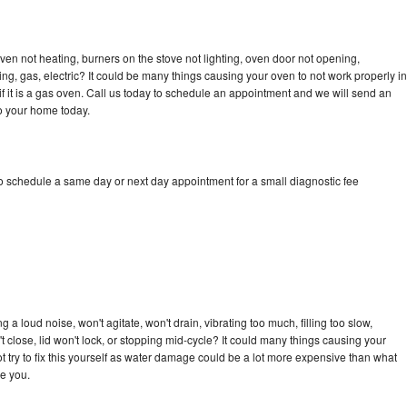
en not heating, burners on the stove not lighting, oven door not opening,
ing, gas, electric? It could be many things causing your oven to not work properly in
if it is a gas oven. Call us today to schedule an appointment and we will send an
o your home today.
 schedule a same day or next day appointment for a small diagnostic fee
 loud noise, won't agitate, won't drain, vibrating too much, filling too slow,
n't close, lid won't lock, or stopping mid-cycle? It could many things causing your
try to fix this yourself as water damage could be a lot more expensive than what
ge you.