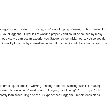
bling, door not locking, not drying, won't stop, tripping breaker, too hot, making too
ycle? Your Gaggenau Dryer is not working properly and could be caused by many
ll us today so we can get an experienced Gaggenau technician out to you so you do
not try to fix this by yourself especially if it is gas, it could be a fire hazard if this
 draining, buttons not working, leaking, motor not working, won't fill, making
 codes, dispenser won't work, stops mid cycle, overflowing? Do not try to fix this
costly than scheduling one of our experienced Gaggenau repair technicians.