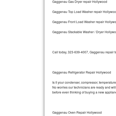
Gaggenau Gas Dryer repair Hollywood
Bosch Axxis Repair
Gaggenau Top Load Washer repair Hollywo
Bosch 500 Series Repair
Gaggenau Front Load Washer repair Hollyw
Bosch 800 Series Repair
Gaggenau Stackable Washer / Dryer Hollyw
Samsung Aquajet Repair
Call today, 323-639-4007, Gaggenau repair to
Samsung Superspeed Repair
LG Studio Repair
Gaggenau Refrigerator Repair Hollywood
LG Turbowash Repair
Is it your condenser, compressor, temperature 
LG Stackable Repair
No worries our technicians are ready and willi
before even thinking of buying a new applia
LG Steam Repair
GE True Temp Repair
Gaggenau Oven Repair Hollywood