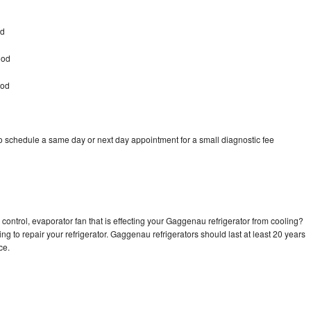
od
ood
ood
 schedule a same day or next day appointment for a small diagnostic fee
control, evaporator fan that is effecting your Gaggenau refrigerator from cooling?
ng to repair your refrigerator. Gaggenau refrigerators should last at least 20 years
nce.