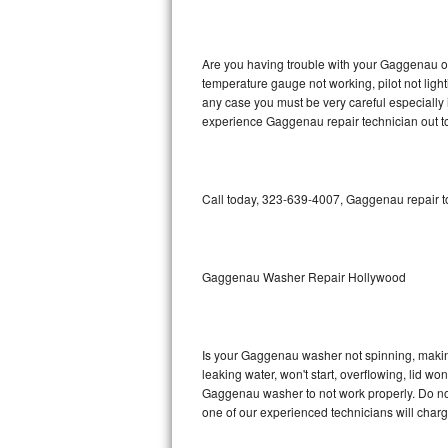
GE Triton Repair
Bosch Ascenta Repair
Are you having trouble with your Gaggenau ov
temperature gauge not working, pilot not light
Bosch Nexxt Repair
any case you must be very careful especially 
experience Gaggenau repair technician out t
Bosch Exxcel Repair
GE Profile Advantium Repair
Call today, 323-639-4007, Gaggenau repair to
Maytag Atlantis Repair
Sub-Zero Pro 48 Repair
Gaggenau Washer Repair Hollywood
Sub-Zero BI-30U Repair
Is your Gaggenau washer not spinning, making a
Sub-Zero BI-30UG Repair
leaking water, won't start, overflowing, lid wo
Gaggenau washer to not work properly. Do not 
Sub-Zero BI-36F Repair
one of our experienced technicians will char
Sub-Zero BI-36R Repair