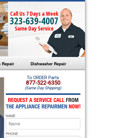
Call Us 7 Days a Week
323-639-4007
Same Day Service
 Repair
Dishwasher Repair
a Microwave Repair
Amana Dishwasher Repair
To ORDER Parts
877-522-6350
(Same Day Shipping)
a Oven Repair
Whirlpool Dishwasher Repair
lpool Microwave Repair
NAME
lpool Oven Repair
lpool Cooktop Repair
PHONE