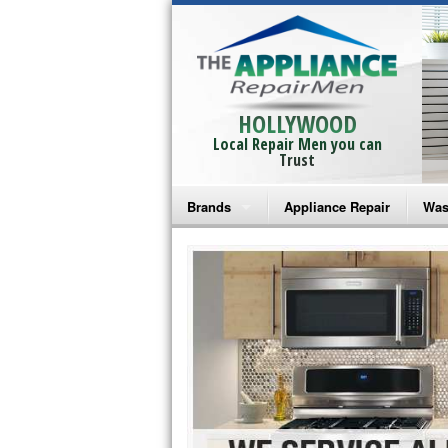
HOLLYWOOD
Local Repair Men you can
Trust
Brands
Appliance Repair
Was
Bosch Repair
Ama
Frigidaire Repair
Whi
GE Monogram Repair
May
GE Repair
Fri
Haier Repair
Ele