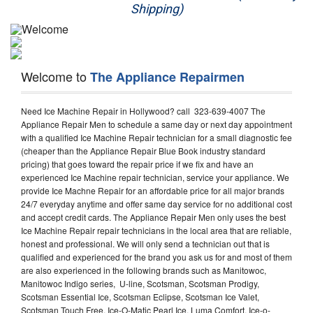
Shipping)
Appliance Repair
Washer Repair
Welcome to
The Appliance Repairmen
Dryer Repair
Need Ice Machine Repair in Hollywood? call 323-639-4007 The
Refrigerator Repair
Appliance Repair Men to schedule a same day or next day appointment
with a qualified Ice Machine Repair technician for a small diagnostic fee
Oven Repair
(cheaper than the Appliance Repair Blue Book industry standard
pricing) that goes toward the repair price if we fix and have an
Dishwasher Repair
experienced Ice Machine repair technician, service your appliance. We
provide Ice Machne Repair for an affordable price for all major brands
24/7 everyday anytime and offer same day service for no additional cost
and accept credit cards. The Appliance Repair Men only uses the best
Ice Machine Repair repair technicians in the local area that are reliable,
honest and professional. We will only send a technician out that is
qualified and experienced for the brand you ask us for and most of them
are also experienced in the following brands such as Manitowoc,
Manitowoc Indigo series, U-line, Scotsman, Scotsman Prodigy,
Scotsman Essential Ice, Scotsman Eclipse, Scotsman Ice Valet,
Scotsman Touch Free, Ice-O-Matic Pearl Ice, Luma Comfort, Ice-o-