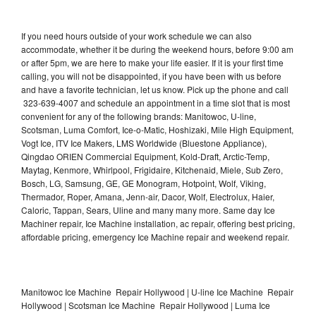
If you need hours outside of your work schedule we can also
accommodate, whether it be during the weekend hours, before 9:00 am
or after 5pm, we are here to make your life easier. If it is your first time
calling, you will not be disappointed, if you have been with us before
and have a favorite technician, let us know. Pick up the phone and call
323-639-4007 and schedule an appointment in a time slot that is most
convenient for any of the following brands: Manitowoc, U-line,
Scotsman, Luma Comfort, Ice-o-Matic, Hoshizaki, Mile High Equipment,
Vogt Ice, ITV Ice Makers, LMS Worldwide (Bluestone Appliance),
Qingdao ORIEN Commercial Equipment, Kold-Draft, Arctic-Temp,
Maytag, Kenmore, Whirlpool, Frigidaire, Kitchenaid, Miele, Sub Zero,
Bosch, LG, Samsung, GE, GE Monogram, Hotpoint, Wolf, Viking,
Thermador, Roper, Amana, Jenn-air, Dacor, Wolf, Electrolux, Haier,
Caloric, Tappan, Sears, Uline and many many more. Same day Ice
Machiner repair, Ice Machine installation, ac repair, offering best pricing,
affordable pricing, emergency Ice Machine repair and weekend repair.
Manitowoc Ice Machine Repair Hollywood | U-line Ice Machine Repair
Hollywood | Scotsman Ice Machine Repair Hollywood | Luma Ice