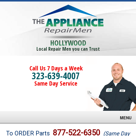
HOLLYWOOD
Local Repair Men you can Trust
Call Us 7 Days a Week
323-639-4007
Same Day Service
MENU
Brands
877-522-6350
To ORDER Parts
(Same Day