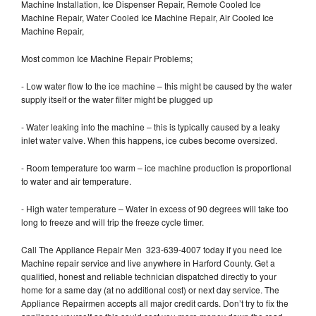
Machine Installation, Ice Dispenser Repair, Remote Cooled Ice
Machine Repair, Water Cooled Ice Machine Repair, Air Cooled Ice
Machine Repair,
Most common Ice Machine Repair Problems;
- Low water flow to the ice machine – this might be caused by the water
supply itself or the water filter might be plugged up
- Water leaking into the machine – this is typically caused by a leaky
inlet water valve. When this happens, ice cubes become oversized.
- Room temperature too warm – ice machine production is proportional
to water and air temperature.
- High water temperature – Water in excess of 90 degrees will take too
long to freeze and will trip the freeze cycle timer.
Call The Appliance Repair Men 323-639-4007 today if you need Ice
Machine repair service and live anywhere in Harford County. Get a
qualified, honest and reliable technician dispatched directly to your
home for a same day (at no additional cost) or next day service. The
Appliance Repairmen accepts all major credit cards. Don’t try to fix the