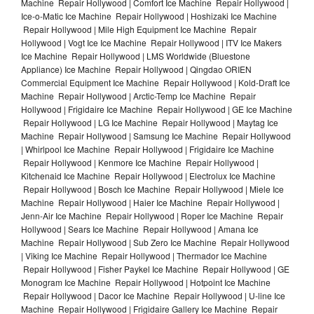
Machine Repair Hollywood | Comfort Ice Machine Repair Hollywood |
Ice-o-Matic Ice Machine Repair Hollywood | Hoshizaki Ice Machine
Repair Hollywood | Mile High Equipment Ice Machine Repair
Hollywood | Vogt Ice Ice Machine Repair Hollywood | ITV Ice Makers
Ice Machine Repair Hollywood | LMS Worldwide (Bluestone
Appliance) Ice Machine Repair Hollywood | Qingdao ORIEN
Commercial Equipment Ice Machine Repair Hollywood | Kold-Draft Ice
Machine Repair Hollywood | Arctic-Temp Ice Machine Repair
Hollywood | Frigidaire Ice Machine Repair Hollywood | GE Ice Machine
Repair Hollywood | LG Ice Machine Repair Hollywood | Maytag Ice
Machine Repair Hollywood | Samsung Ice Machine Repair Hollywood
| Whirlpool Ice Machine Repair Hollywood | Frigidaire Ice Machine
Repair Hollywood | Kenmore Ice Machine Repair Hollywood |
Kitchenaid Ice Machine Repair Hollywood | Electrolux Ice Machine
Repair Hollywood | Bosch Ice Machine Repair Hollywood | Miele Ice
Machine Repair Hollywood | Haier Ice Machine Repair Hollywood |
Jenn-Air Ice Machine Repair Hollywood | Roper Ice Machine Repair
Hollywood | Sears Ice Machine Repair Hollywood | Amana Ice
Machine Repair Hollywood | Sub Zero Ice Machine Repair Hollywood
| Viking Ice Machine Repair Hollywood | Thermador Ice Machine
Repair Hollywood | Fisher Paykel Ice Machine Repair Hollywood | GE
Monogram Ice Machine Repair Hollywood | Hotpoint Ice Machine
Repair Hollywood | Dacor Ice Machine Repair Hollywood | U-line Ice
Machine Repair Hollywood | Frigidaire Gallery Ice Machine Repair