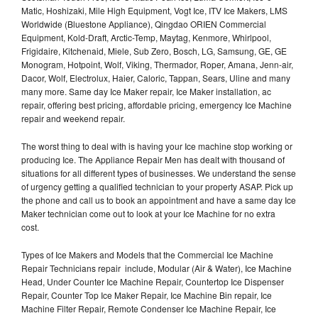
Matic, Hoshizaki, Mile High Equipment, Vogt Ice, ITV Ice Makers, LMS
Worldwide (Bluestone Appliance), Qingdao ORIEN Commercial
Equipment, Kold-Draft, Arctic-Temp, Maytag, Kenmore, Whirlpool,
Frigidaire, Kitchenaid, Miele, Sub Zero, Bosch, LG, Samsung, GE, GE
Monogram, Hotpoint, Wolf, Viking, Thermador, Roper, Amana, Jenn-air,
Dacor, Wolf, Electrolux, Haier, Caloric, Tappan, Sears, Uline and many
many more. Same day Ice Maker repair, Ice Maker installation, ac
repair, offering best pricing, affordable pricing, emergency Ice Machine
repair and weekend repair.
The worst thing to deal with is having your Ice machine stop working or
producing Ice. The Appliance Repair Men has dealt with thousand of
situations for all different types of businesses. We understand the sense
of urgency getting a qualified technician to your property ASAP. Pick up
the phone and call us to book an appointment and have a same day Ice
Maker technician come out to look at your Ice Machine for no extra
cost.
Types of Ice Makers and Models that the Commercial Ice Machine
Repair Technicians repair include, Modular (Air & Water), Ice Machine
Head, Under Counter Ice Machine Repair, Countertop Ice Dispenser
Repair, Counter Top Ice Maker Repair, Ice Machine Bin repair, Ice
Machine Filter Repair, Remote Condenser Ice Machine Repair, Ice