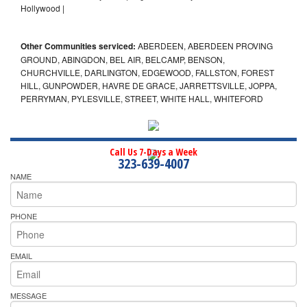
Hollywood |
Other Communities serviced:
ABERDEEN, ABERDEEN PROVING
GROUND, ABINGDON, BEL AIR, BELCAMP, BENSON,
CHURCHVILLE, DARLINGTON, EDGEWOOD, FALLSTON, FOREST
HILL, GUNPOWDER, HAVRE DE GRACE, JARRETTSVILLE, JOPPA,
PERRYMAN, PYLESVILLE, STREET, WHITE HALL, WHITEFORD
Call Us 7-Days a Week
323-639-4007
NAME
PHONE
EMAIL
MESSAGE