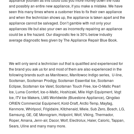
appliance yourself as this could cost you more money down the road
and possibly an entire new appliance, if you make a mistake. We have
seen this many times where a customer tries to fix their own appliance
and when the technician shows up, the appliance is taken apart and the
appliance cannot be salvaged. Don’t gamble with not only your
appliances life but also your own as incorrectly repairing an appliance
could be a fire hazard. Our diagnostic fee is 30% below industry
average diagnostic fees given by The Appliance Repair Blue Book.
We will only send a technician out that is qualified and experienced for
the brand you ask us for and most of them are also experienced in the
following brands such as Manitowoc, Manitowoc Indigo series, U-line,
Scotsman, Scotsman Prodigy, Scotsman Essential Ice, Scotsman
Eclipse, Scotsman Ice Valet, Scotsman Touch Free, Ice-O-Matic Pearl
Ice, Luma Comfort, Ice-o-Matic, Hoshizaki, Mile High Equipment, Vogt
Ice, ITV Ice Makers, LMS Worldwide (Bluestone Appliance), Qingdao
ORIEN Commercial Equipment, Kold-Draft, Arctic-Temp, Maytag,
Kenmore, Whirlpool, Frigidaire, Kitchenaid, Miele, Sub Zero, Bosch, LG,
Samsung, GE, GE Monogram, Hotpoint, Wolf, Viking, Thermador,
Roper, Amana, Jenn-air, Dacor, Wolf, Electrolux, Haier, Caloric, Tappan,
Sears, Uline and many many more.